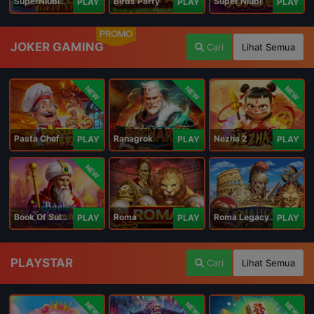
SuperNiubiDeluxe
Birds Party
Super Niubi
PLAY
PLAY
PLAY
PROMO
JOKER GAMING
Cari
Lihat Semua
NEW
NEW
NEW
Pasta Chef
Ranagrok
Nezha 2
PLAY
PLAY
PLAY
NEW
Book Of Suleiman
Roma
Roma Legacy
PLAY
PLAY
PLAY
PLAYSTAR
Cari
Lihat Semua
NEW
NEW
NEW