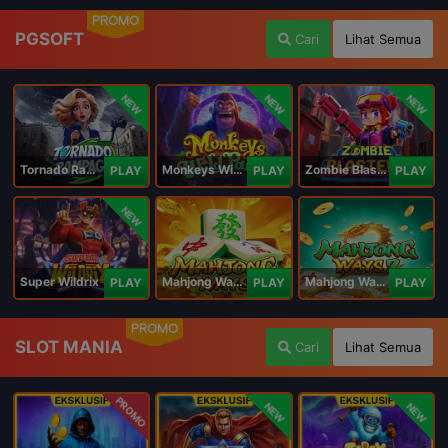
PROMO
PGSOFT
Cari
Lihat Semua
NEW
NEW
NEW
Tornado Rampage
Monkeys Wild Party
Zombie Blasters
PLAY
PLAY
PLAY
NEW
Super Wildrix
Mahjong Ways
Mahjong Ways 2
PLAY
PLAY
PLAY
PROMO
SLOT MANIA
Cari
Lihat Semua
PROMO
NEW
NEW