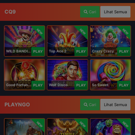
CQ9
Cari
Lihat Semua
NEW
NEW
NEW
WILD BANDITO 2
Top Ace 2
Crazy Crazy
PLAY
PLAY
PLAY
Good Fortune M
Wolf Disco
So Sweet
PLAY
PLAY
PLAY
PLAYNGO
Cari
Lihat Semua
NEW
NEW
NEW