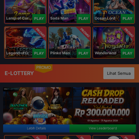
Lamp of Cornucopia
Soda Man
Ocean Lord
PLAY
PLAY
PLAY
PROMO
PROMO
PROMO
Legend of Dragon
Plinko Man
Wonderland
PLAY
PLAY
PLAY
PROMO
E-LOTTERY
Lihat Semua
Lebih Details
View Leaderboard