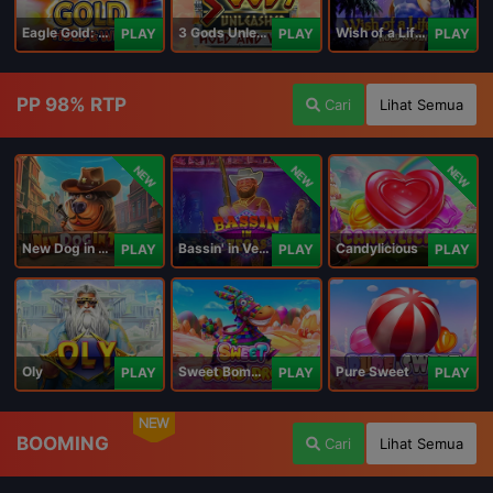
Eagle Gold: Hold & Win
3 Gods Unleashed: Hold & Win
Wish of a Lifetime Hold & Win
PLAY
PLAY
PLAY
PP 98% RTP
Cari
Lihat Semua
NEW
NEW
NEW
New Dog in Town
Bassin' in Vegas
Candylicious
PLAY
PLAY
PLAY
Oly
Sweet Bomb Drop
Pure Sweet
PLAY
PLAY
PLAY
NEW
BOOMING
Cari
Lihat Semua