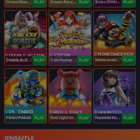
Dream Blackjack
Dream Baccarat
Sicbo IDNArcade
PLAY
PLAY
PLAY
Double Action Roulette
Coin Pusher
Minesweeper Hollywood
PLAY
PLAY
PLAY
Plinko Pinball
Red Light Green Light
Haunted Haven
PLAY
PLAY
PLAY
IDNRAFFLE