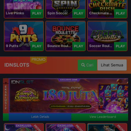
Live Plinko
Spin Soccer
Checkmate Rush
PLAY
PLAY
PLAY
9 Putts
Bounce Roulette
Soccer Roulette
PLAY
PLAY
PLAY
PROMO
IDNSLOTS
Cari
Lihat Semua
Lebih Details
View Leaderboard
PROMO
PROMO
PROMO