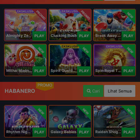
PROMO
PROMO
NEW
Almighty Zeus Spin Royal
Clucking Rush
Break Away Deluxe Triple Pots
PLAY
PLAY
PLAY
NEW
NEW
NEW
Mithai Madness 10000X
Spirit Guardians
Spin Royal Tiles
PLAY
PLAY
PLAY
PROMO
HABANERO
Cari
Lihat Semua
NEW
NEW
NEW
Rhythm Nights
Galaxy Babies
Raiden Shogun
PLAY
PLAY
PLAY