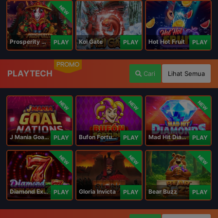
NEW
Prosperity Horse
Koi Gate
Hot Hot Fruit
PLAY
PLAY
PLAY
PROMO
PLAYTECH
Cari
Lihat Semua
NEW
NEW
NEW
J Mania Goal Nations
Bufon Fortuna Deluxe
Mad Hit Diamonds Deluxe
PLAY
PLAY
PLAY
NEW
NEW
NEW
Diamond Explosion 777
Gloria Invicta
Bear Buzz
PLAY
PLAY
PLAY