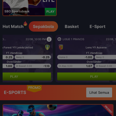
SBO Sportsbook
PLAY
Hot Match
Sepakbola
Basket
E-Sport
LIGA SERIE A ITALIA
22/08, 11:30 PM
LIGA SERIE A ITALIA
Udinese
VS
Como
Inter Mi
FT.Handicap
F
0.50
-0.50
-1
Home 0
Away 0
Home 0
Over/Under
O
1.01
-1.14
-1
Di Atas 0.00
Di Bawah 0.00
Di Atas 0.00
PLAY
PROMO
E-SPORTS
Lihat Semua
PROMO