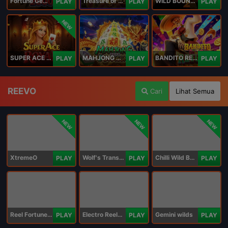
Fortune Gems 200
Treasure of Qilin
WILD BOUNTY 2
PLAY
PLAY
PLAY
NEW
SUPER ACE ROYAL
MAHJONG 5 DRAGONS
BANDITO RETURNS
PLAY
PLAY
PLAY
REEVO
Cari
Lihat Semua
NEW
NEW
NEW
XtremeO
Wolf's Transformation
Chilli Wild Burn
PLAY
PLAY
PLAY
Reel Fortune Wild Blaze
Electro Reels Power Portal
Gemini wilds
PLAY
PLAY
PLAY