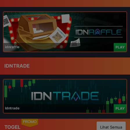
idnraffle
PLAY
IDNTRADE
Idntrade
PLAY
PROMO
TOGEL
Lihat Semua