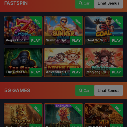
FASTSPIN
Cari
Lihat Semua
NEW
NEW
NEW
Vegas Hot Fruit
Summer Splash Paradise
Goal Go Win
PLAY
PLAY
PLAY
The Great Safari
Adventure To The West
Mahjong Princess
PLAY
PLAY
PLAY
5G GAMES
Cari
Lihat Semua
NEW
NEW
NEW