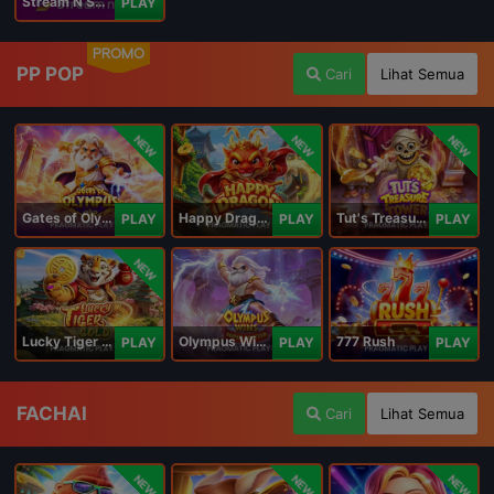
Stream N Spin - Luna
PLAY
PROMO
PP POP
Cari
Lihat Semua
NEW
NEW
NEW
Gates of Olympus POP
Happy Dragon
Tut's Treasure Tower
PLAY
PLAY
PLAY
NEW
Lucky Tiger Gold
Olympus Wins
777 Rush
PLAY
PLAY
PLAY
FACHAI
Cari
Lihat Semua
NEW
NEW
NEW