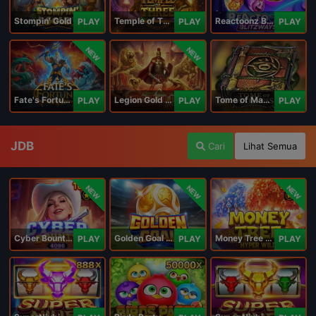
Stompin' Gold
Temple of Three
Reactoonz Blitzways
PLAY
PLAY
PLAY
NEW
NEW
Fate's Fortune
Legion Gold and the Throne of Dead
Tome of Madness
PLAY
PLAY
PLAY
JDB
Cari
Lihat Semua
NEW
NEW
NEW
Cyber Bounty 4096
Golden Goal JDB
Money Tree - Hyper Wild
PLAY
PLAY
PLAY