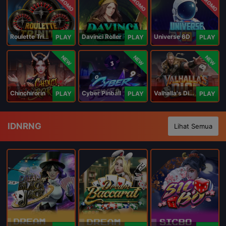
PROMO
PROMO
PROMO
Roulette Trinity
Davinci Roller
Universe 6D
PLAY
PLAY
PLAY
NEW
NEW
NEW
Chinchirorin
Cyber Pinball
Valhalla's Dice
PLAY
PLAY
PLAY
IDNRNG
Lihat Semua