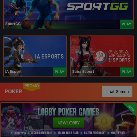
SportGG
PLAY
IA Esport
Saba Esport
PLAY
PLAY
PROMO
POKER
Lihat Semua
NEW