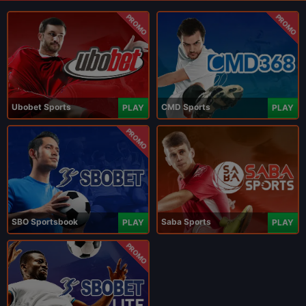
PROMO
PROMO
Ubobet Sports
CMD Sports
PLAY
PLAY
PROMO
SBO Sportsbook
Saba Sports
PLAY
PLAY
PROMO