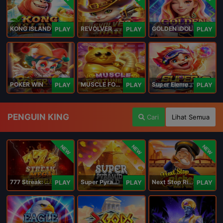
KONG ISLAND
REVOLVER HARE
GOLDEN IDOL
PLAY
PLAY
PLAY
POKER WIN
MUSCLE FORTUNE CAT
Super Elements 2
PLAY
PLAY
PLAY
PENGUIN KING
Cari
Lihat Semua
NEW
NEW
NEW
777 Streak: Megacharged
Super Pyramid of Gold Hold & Win
Next Stop Riches Hold & Win
PLAY
PLAY
PLAY