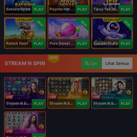
Satoshi Spins
Psycho Heroes
Tipsy Yeti Megaways
PLAY
PLAY
PLAY
NEW
NEW
NEW
Rabbit Heist
Pure Sweet Mania
Cosmic Fruits
PLAY
PLAY
PLAY
NEW
STREAM N SPIN
Cari
Lihat Semua
Stream N Spin - Angela
Stream N Spin - Lisa
Stream N Spin - Kimmy
PLAY
PLAY
PLAY