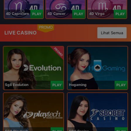
4D Capricorn
4D Cancer
4D Virgo
PLAY
PLAY
PLAY
PROMO
LIVE CASINO
Lihat Semua
PROMO
Sg8 Evolution
Hogaming
PLAY
PLAY