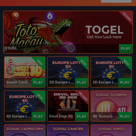
PROMO
TOGEL
PLAY
NEW
NEW
NEW
Sweet Candy 3D
5D Europe Lotto
3D Europe Lotto
PLAY
PLAY
PLAY
PROMO
NEW
4D Europe Lotto
Devil Dice 3D
4D Scorpio
PLAY
PLAY
PLAY