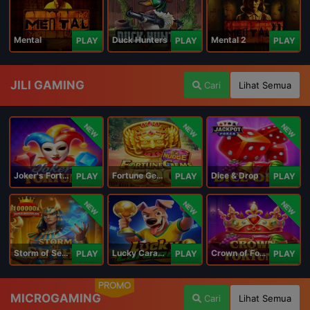
Mental
Duck Hunters
Mental 2
PLAY
PLAY
PLAY
JILI GAMING
Cari
Lihat Semua
NEW
NEW
NEW
Joker's Fortune Jili
Fortune Gems 500 Jili
Dice & Drop
PLAY
PLAY
PLAY
NEW
NEW
NEW
Storm of Seth 2
Lucky Caramelo
Crown of Fortune
PLAY
PLAY
PLAY
PROMO
MICROGAMING
Cari
Lihat Semua