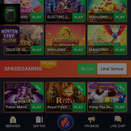
Sugar Teddy
ELECTRIC ZEUS
MAHJONG: ORIGIN 2
PLAY
PLAY
PLAY
ZEUS OF OLYMPUS
MAHJONG WAYS 3+
MAHJONG: ORIGIN
PLAY
PLAY
PLAY
PROMO
SPADEGAMING
Cari
Lihat Semua
NEW
NEW
NEW
Poker Maxways
Royal Paws Maxways
Kong The Striker
PLAY
PLAY
PLAY
BERANDA
DAFTAR
PROMOSI
LIVE CHAT