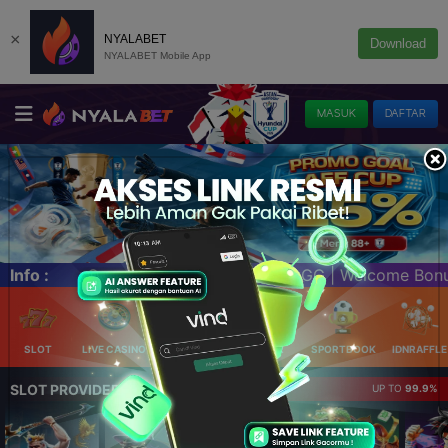
×
NYALABET
Download
NYALABET Mobile App
MASUK
DAFTAR
me Bonus 50% | Bonus Extra Chips Slot Setiap Hari | Bon
Info :
SLOT
LIVE CASINO
ELLOTERY
POKER
SPORTBOOK
IDNRAFFLE
SLOT PROVIDER 🔥
UP TO
99.9%