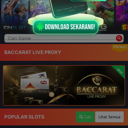
PROMO
BACCARAT LIVE PROXY
NEW
POPULAR SLOTS
Cari
Lihat Semua