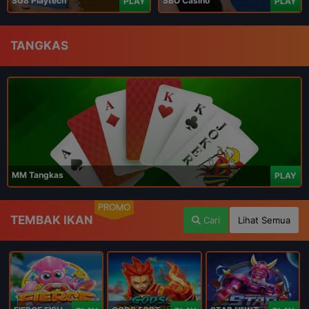
SG8 Playtech
SBO Casino
PLAY
PLAY
TANGKAS
MM Tangkas
PLAY
PROMO
TEMBAK IKAN
Cari
Lihat Semua