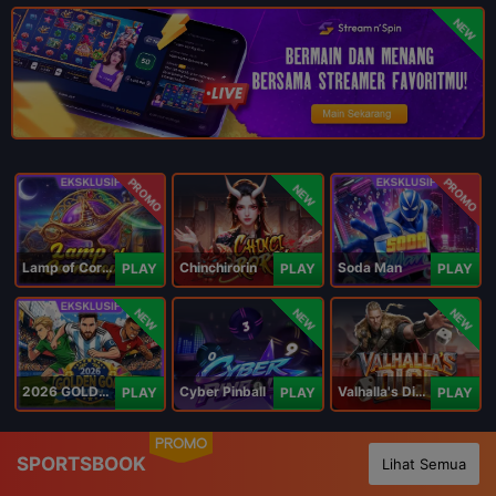
NEW
PROMO
PROMO
NEW
Lamp of Cornucopia
Chinchirorin
Soda Man
PLAY
PLAY
PLAY
NEW
NEW
NEW
2026 GOLDEN GOAL RUSH
Cyber Pinball
Valhalla's Dice
PLAY
PLAY
PLAY
PROMO
SPORTSBOOK
Lihat Semua