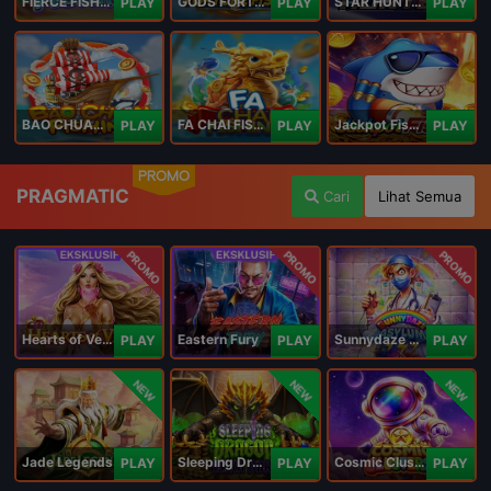
FIERCE FISHING
GODS FORTUNE FISHING
STAR HUNTER
PLAY
PLAY
PLAY
BAO CHUAN FISHING
FA CHAI FISHING
Jackpot Fishing Jili
PLAY
PLAY
PLAY
PROMO
PRAGMATIC
Cari
Lihat Semua
PROMO
PROMO
PROMO
Hearts of Venus
Eastern Fury
Sunnydaze Asylum
PLAY
PLAY
PLAY
NEW
NEW
NEW
Jade Legends
Sleeping Dragon Ultra Dark
Cosmic Clusters!
PLAY
PLAY
PLAY