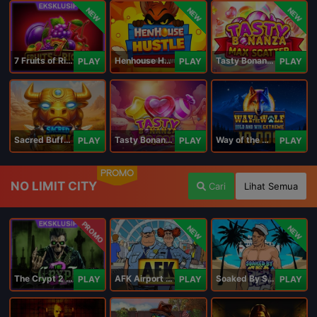
NEW
NEW
NEW
7 Fruits of Riches
Henhouse Hustle: Hold and Win
Tasty Bonanza Max Scatter
PLAY
PLAY
PLAY
Sacred Buffalo
Tasty Bonanza 10,000
Way of the Wolf Hold and Win Extreme 10,000
PLAY
PLAY
PLAY
PROMO
NO LIMIT CITY
Cari
Lihat Semua
PROMO
NEW
NEW
The Crypt 2 Carnival
AFK Airport Security
Soaked By Seamen
PLAY
PLAY
PLAY