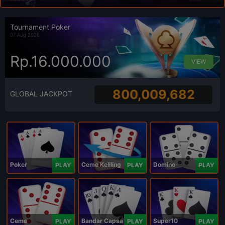
Tournament Poker
07 Aug 2026
Rp.16.000.000
VIEW
800,009,682
GLOBAL JACKPOT
Poker
Ceme Keliling
Domino
PLAY
PLAY
PLAY
Ceme
Bandar Capsa
Super10
PLAY
PLAY
PLAY