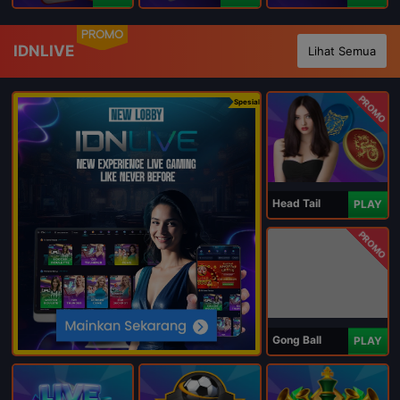
PROMO
IDNLIVE
Lihat Semua
PROMO
Spesial
Head Tail
PLAY
PROMO
Gong Ball
PLAY