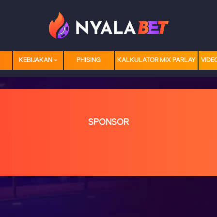
KEBIJAKAN
PHISING
KALKULATOR MIX PARLAY
VIDE
SPONSOR