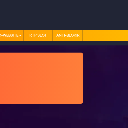
O-WEBSITE
RTP SLOT
ANTI-BLOKIR