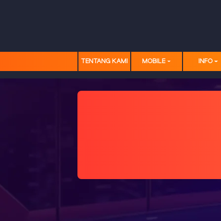
TENTANG KAMI
MOBILE
INFO