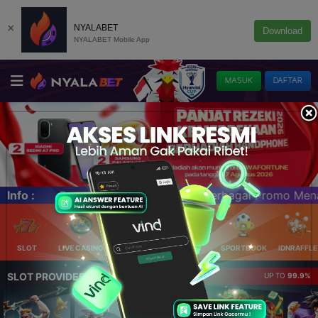
×
NYALABET
Download
NYALABET Mobile App
MASUK
DAFTAR
ai Promo Menarik Cek Info Lengkap di Menu Promosi atau 
Info :
SLOT
LIVE CASINO
ELLOTERY
POKER
SPORTBOOK
IDNRAFFLE
SLOT PROVIDER 🔥
UP TO
99.9%