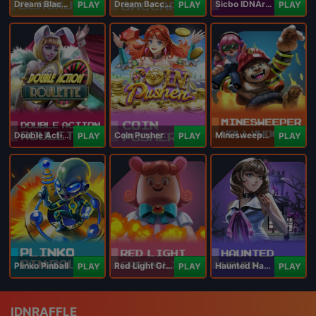
Dream Blackjack
Dream Baccarat
Sicbo IDNArcade
PLAY
PLAY
PLAY
Double Action Roulette
Coin Pusher
Minesweeper Hollywood
PLAY
PLAY
PLAY
Plinko Pinball
Red Light Green Light
Haunted Haven
PLAY
PLAY
PLAY
IDNRAFFLE