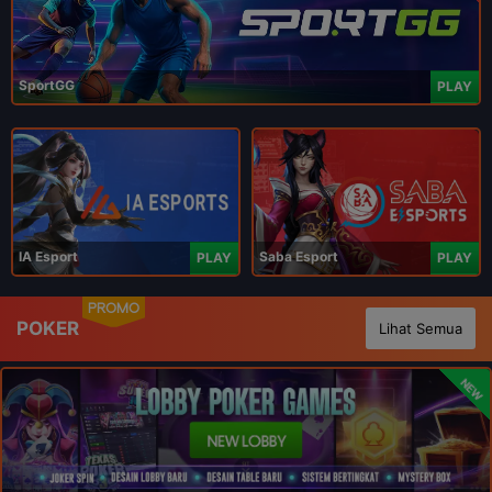
SportGG
PLAY
IA Esport
Saba Esport
PLAY
PLAY
PROMO
POKER
Lihat Semua
NEW