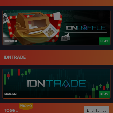
idnraffle
PLAY
IDNTRADE
Idntrade
PLAY
PROMO
TOGEL
Lihat Semua