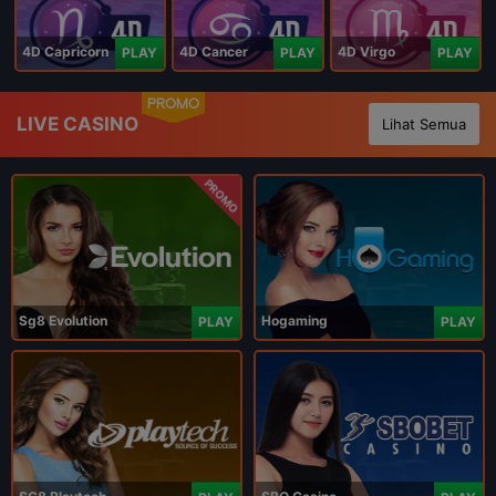
4D Capricorn
4D Cancer
4D Virgo
PLAY
PLAY
PLAY
PROMO
LIVE CASINO
Lihat Semua
PROMO
Sg8 Evolution
Hogaming
PLAY
PLAY