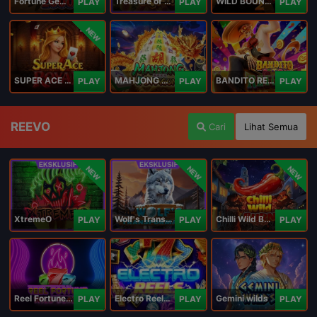
Fortune Gems 2000
Treasure of Qilin
WILD BOUNTY 2
PLAY
PLAY
PLAY
NEW
SUPER ACE ROYAL
MAHJONG 5 DRAGONS
BANDITO RETURNS
PLAY
PLAY
PLAY
REEVO
Cari
Lihat Semua
NEW
NEW
NEW
XtremeO
Wolf's Transformation
Chilli Wild Burn
PLAY
PLAY
PLAY
Reel Fortune Wild Blaze
Electro Reels Power Portal
Gemini wilds
PLAY
PLAY
PLAY