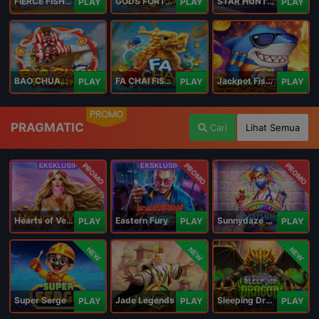
FIERCE FISHING
GODS FORTUNE FISHING
STAR HUNTER
PLAY
PLAY
PLAY
BAO CHUAN FISHING
FA CHAI FISHING
Jackpot Fishing Jili
PLAY
PLAY
PLAY
PROMO
PRAGMATIC
Cari
Lihat Semua
PROMO
PROMO
PROMO
Hearts of Venus
Eastern Fury
Sunnydaze Asylum
PLAY
PLAY
PLAY
NEW
NEW
NEW
Super Serge
Jade Legends
Sleeping Dragon Ultra Dark
PLAY
PLAY
PLAY