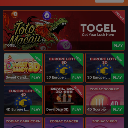
PROMO
TOGEL
PLAY
NEW
NEW
NEW
Sweet Candy 3D
5D Europe Lotto
3D Europe Lotto
PLAY
PLAY
PLAY
PROMO
NEW
4D Europe Lotto
Devil Dice 3D
4D Scorpio
PLAY
PLAY
PLAY