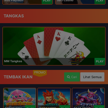
SG8 Playtech
SBO Casino
PLAY
PLAY
TANGKAS
MM Tangkas
PLAY
PROMO
TEMBAK IKAN
Cari
Lihat Semua