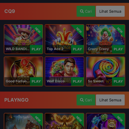
CQ9
Cari
Lihat Semua
NEW
NEW
NEW
WILD BANDITO 2
Top Ace 2
Crazy Crazy
PLAY
PLAY
PLAY
Good Fortune M
Wolf Disco
So Sweet
PLAY
PLAY
PLAY
PLAYNGO
Cari
Lihat Semua
NEW
NEW
NEW