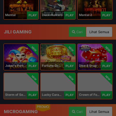
Mental
Duck Hunters
Mental 2
PLAY
PLAY
PLAY
JILI GAMING
Cari
Lihat Semua
NEW
NEW
NEW
Joker's Fortune Jili
Fortune Gems 500 Jili
Dice & Drop
PLAY
PLAY
PLAY
NEW
NEW
NEW
Storm of Seth 2
Lucky Caramelo
Crown of Fortune
PLAY
PLAY
PLAY
PROMO
MICROGAMING
Cari
Lihat Semua