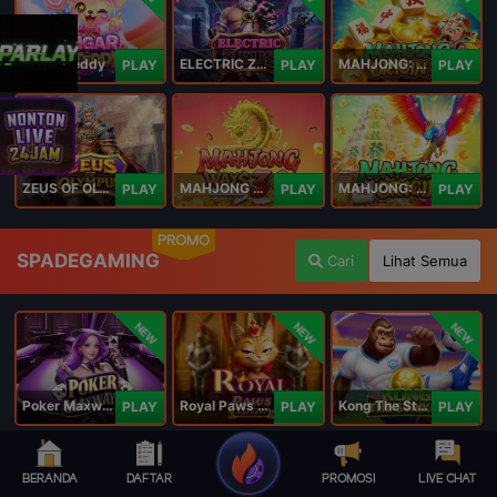
Sugar Teddy
ELECTRIC ZEUS
MAHJONG: ORIGIN 2
PLAY
PLAY
PLAY
ZEUS OF OLYMPUS
MAHJONG WAYS 3+
MAHJONG: ORIGIN
PLAY
PLAY
PLAY
PROMO
SPADEGAMING
Cari
Lihat Semua
NEW
NEW
NEW
Poker Maxways
Royal Paws Maxways
Kong The Striker
PLAY
PLAY
PLAY
BERANDA
DAFTAR
PROMOSI
LIVE CHAT