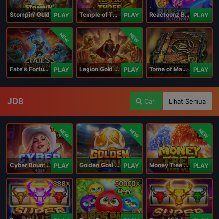
Stompin' Gold
Temple of Three
Reactoonz Blitzways
PLAY
PLAY
PLAY
NEW
NEW
Fate's Fortune
Legion Gold and the Throne of Dead
Tome of Madness
PLAY
PLAY
PLAY
JDB
Cari
Lihat Semua
NEW
NEW
NEW
Cyber Bounty 4096
Golden Goal JDB
Money Tree - Hyper Wild
PLAY
PLAY
PLAY