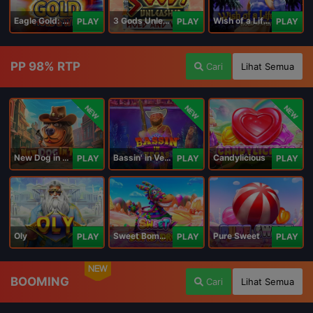
Eagle Gold: Hold & Win
3 Gods Unleashed: Hold & Win
Wish of a Lifetime Hold & Win
PLAY
PLAY
PLAY
PP 98% RTP
Cari
Lihat Semua
NEW
NEW
NEW
New Dog in Town
Bassin' in Vegas
Candylicious
PLAY
PLAY
PLAY
Oly
Sweet Bomb Drop
Pure Sweet
PLAY
PLAY
PLAY
NEW
BOOMING
Cari
Lihat Semua