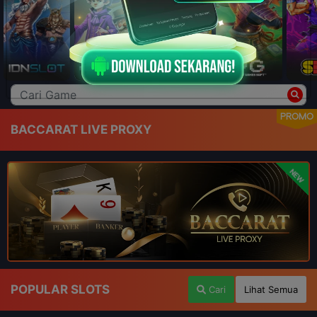
PROMO
BACCARAT LIVE PROXY
NEW
POPULAR SLOTS
Cari
Lihat Semua