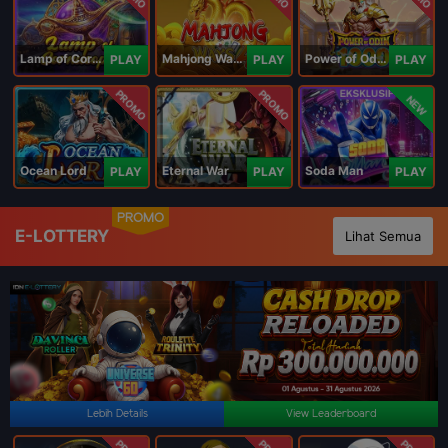
Lamp of Cornucopia
Mahjong Ways IV
Power of Odin 1000
PLAY
PLAY
PLAY
PROMO
PROMO
NEW
Ocean Lord
Eternal War
Soda Man
PLAY
PLAY
PLAY
PROMO
E-LOTTERY
Lihat Semua
Lebih Details
View Leaderboard