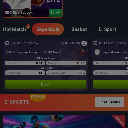
SBO Sportsbook
PLAY
Hot Match
Sepakbola
Basket
E-Sport
K-LEAGUE 1 KOREA
08/08, 6:00 PM
ASEAN CHAMPIONSHIP 20...
Jeonbuk Hyundai Motors
VS
Jeju SK FC
Malays
FT.Handicap
F
-0.75
0.75
-1
Home 0
Away 0
Home 0
Over/Under
O
-1.07
-1.09
-1
Di Atas 2.50
Di Bawah 2.50
Di Atas 2.75
PLAY
PROMO
E-SPORTS
Lihat Semua
PROMO