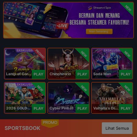
NEW
PROMO
NEW
NEW
Lamp of Cornucopia
Chinchirorin
Soda Man
PLAY
PLAY
PLAY
NEW
NEW
NEW
2026 GOLDEN GOAL RUSH
Cyber Pinball
Valhalla's Dice
PLAY
PLAY
PLAY
PROMO
SPORTSBOOK
Lihat Semua