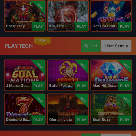
NEW
Prosperity Horse
Koi Gate
Hot Hot Fruit
PLAY
PLAY
PLAY
PROMO
PLAYTECH
Cari
Lihat Semua
NEW
NEW
NEW
J Mania Goal Nations
Bufon Fortuna Deluxe
Mad Hit Diamonds Deluxe
PLAY
PLAY
PLAY
NEW
NEW
NEW
Diamond Explosion 777
Gloria Invicta
Bear Buzz
PLAY
PLAY
PLAY