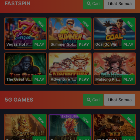
FASTSPIN
Cari
Lihat Semua
NEW
NEW
NEW
Vegas Hot Fruit
Summer Splash Paradise
Goal Go Win
PLAY
PLAY
PLAY
The Great Safari
Adventure To The West
Mahjong Princess
PLAY
PLAY
PLAY
5G GAMES
Cari
Lihat Semua
NEW
NEW
NEW