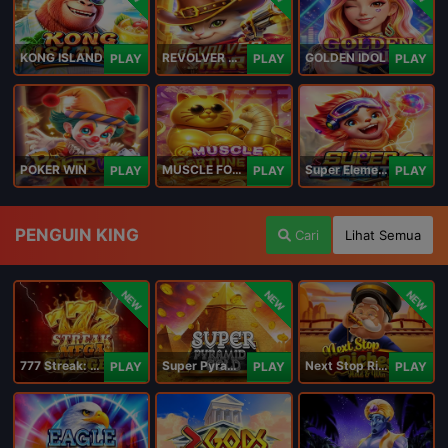
KONG ISLAND
REVOLVER HARE
GOLDEN IDOL
PLAY
PLAY
PLAY
POKER WIN
MUSCLE FORTUNE CAT
Super Elements 2
PLAY
PLAY
PLAY
PENGUIN KING
Cari
Lihat Semua
NEW
NEW
NEW
777 Streak: Megacharged
Super Pyramid of Gold Hold & Win
Next Stop Riches Hold & Win
PLAY
PLAY
PLAY