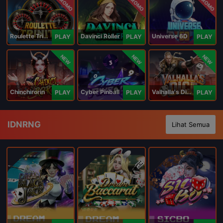
PROMO
PROMO
PROMO
Roulette Trinity
Davinci Roller
Universe 6D
PLAY
PLAY
PLAY
NEW
NEW
NEW
Chinchirorin
Cyber Pinball
Valhalla's Dice
PLAY
PLAY
PLAY
IDNRNG
Lihat Semua