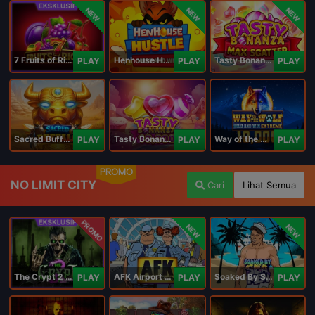
NEW
NEW
NEW
7 Fruits of Riches
Henhouse Hustle: Hold and Win
Tasty Bonanza Max Scatter
PLAY
PLAY
PLAY
Sacred Buffalo
Tasty Bonanza 10,000
Way of the Wolf Hold and Win Extreme 10,000
PLAY
PLAY
PLAY
PROMO
NO LIMIT CITY
Cari
Lihat Semua
PROMO
NEW
NEW
The Crypt 2 Carnival
AFK Airport Security
Soaked By Seamen
PLAY
PLAY
PLAY