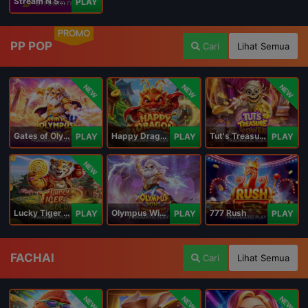
Stream N Spin - Luna
PLAY
PROMO
PP POP
Cari
Lihat Semua
NEW
NEW
NEW
Gates of Olympus POP
Happy Dragon
Tut's Treasure Tower
PLAY
PLAY
PLAY
NEW
Lucky Tiger Gold
Olympus Wins
777 Rush
PLAY
PLAY
PLAY
FACHAI
Cari
Lihat Semua
NEW
NEW
NEW