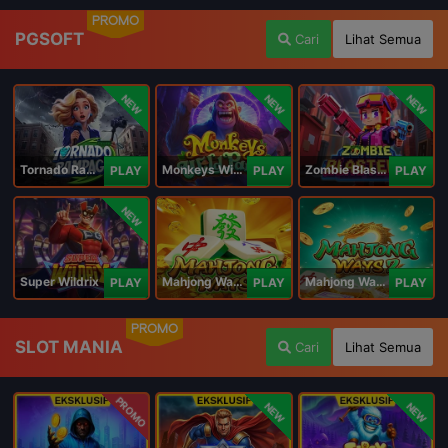
PROMO
PGSOFT
Cari
Lihat Semua
NEW
NEW
NEW
Tornado Rampage
Monkeys Wild Party
Zombie Blasters
PLAY
PLAY
PLAY
NEW
Super Wildrix
Mahjong Ways
Mahjong Ways 2
PLAY
PLAY
PLAY
PROMO
SLOT MANIA
Cari
Lihat Semua
PROMO
NEW
NEW