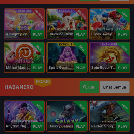
PROMO
PROMO
NEW
Almighty Zeus Spin Royal
Clucking Rush
Break Away Deluxe Triple Pots
PLAY
PLAY
PLAY
NEW
NEW
NEW
Mithai Madness 10000X
Spirit Guardians
Spin Royal Tiles
PLAY
PLAY
PLAY
PROMO
HABANERO
Cari
Lihat Semua
NEW
NEW
NEW
Rhythm Nights
Galaxy Babies
Raiden Shogun
PLAY
PLAY
PLAY