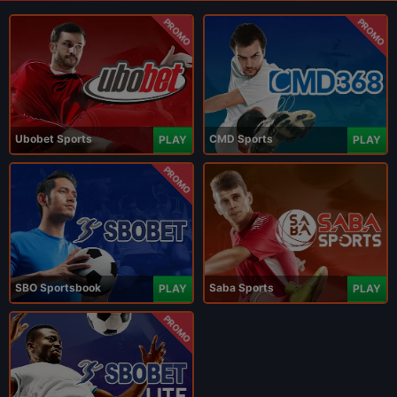
PROMO
PROMO
Ubobet Sports
CMD Sports
PLAY
PLAY
PROMO
SBO Sportsbook
Saba Sports
PLAY
PLAY
PROMO