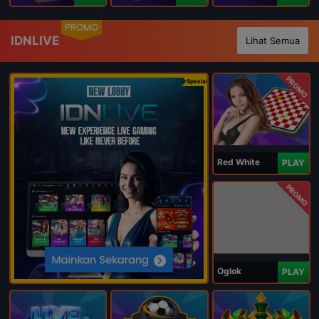
PROMO
IDNLIVE
Lihat Semua
PROMO
Spesial
Red White
PLAY
PROMO
Oglok
PLAY