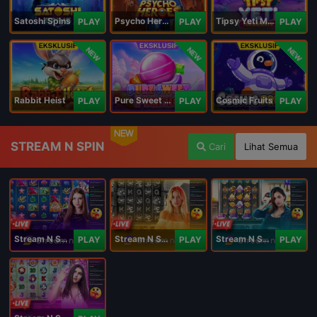
Satoshi Spins
Psycho Heroes
Tipsy Yeti Megaways
PLAY
PLAY
PLAY
NEW
NEW
NEW
Rabbit Heist
Pure Sweet Mania
Cosmic Fruits
PLAY
PLAY
PLAY
NEW
STREAM N SPIN
Cari
Lihat Semua
Stream N Spin - Angela
Stream N Spin - Lisa
Stream N Spin - Kimmy
PLAY
PLAY
PLAY