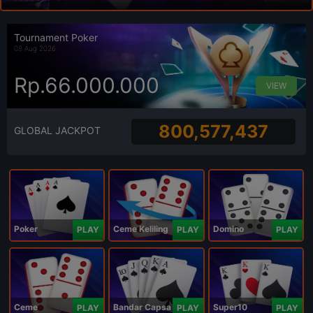
Tournament Poker
08 Aug 2026
Rp.66.000.000
VIEW
800,577,437
GLOBAL JACKPOT
Poker
Ceme Keliling
Domino
PLAY
PLAY
PLAY
Ceme
Bandar Capsa
Super10
PLAY
PLAY
PLAY