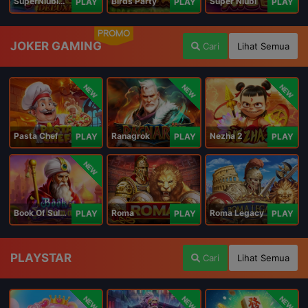
SuperNiubiDeluxe
Birds Party
Super Niubi
PLAY
PLAY
PLAY
PROMO
JOKER GAMING
Cari
Lihat Semua
NEW
NEW
NEW
Pasta Chef
Ranagrok
Nezha 2
PLAY
PLAY
PLAY
NEW
Book Of Suleiman
Roma
Roma Legacy
PLAY
PLAY
PLAY
PLAYSTAR
Cari
Lihat Semua
NEW
NEW
NEW