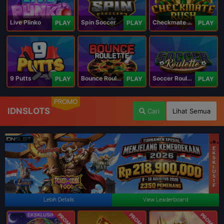
Live Plinko
Spin Soccer
Checkmate Rush
PLAY
PLAY
PLAY
9 Putts
Bounce Roulette
Soccer Roulette
PLAY
PLAY
PLAY
PROMO
IDNSLOTS
Cari
Lihat Semua
Lebih Details
View Leaderboard
PROMO
PROMO
PROMO